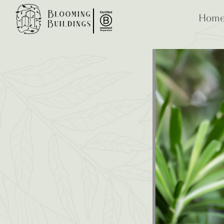
Home
Bloomi
ESG
B Co