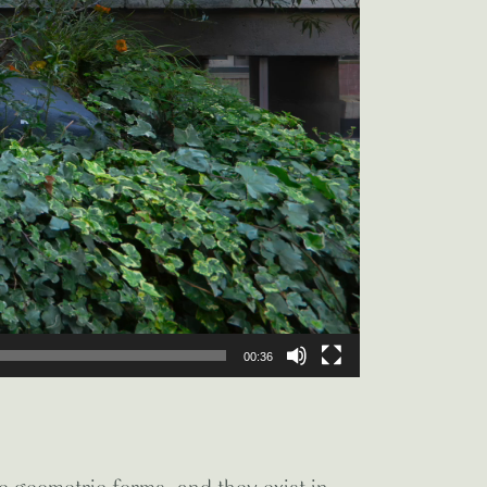
00:36