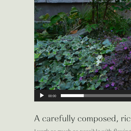
00:00
A carefully composed, ric