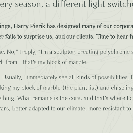
very season, a different light switch
dings, Harry Pierik has designed many of our corpora
r fails to surprise us, and our clients. Time to hear 
e. No,” I reply, “I’m a sculptor, creating polychrome 
work from—that’s my block of marble.
e. Usually, I immediately see all kinds of possibilities
king my block of marble (the plant list) and chiseling
ything. What remains is the core, and that’s where I 
ars, better adapted to our climate, more resistant to d