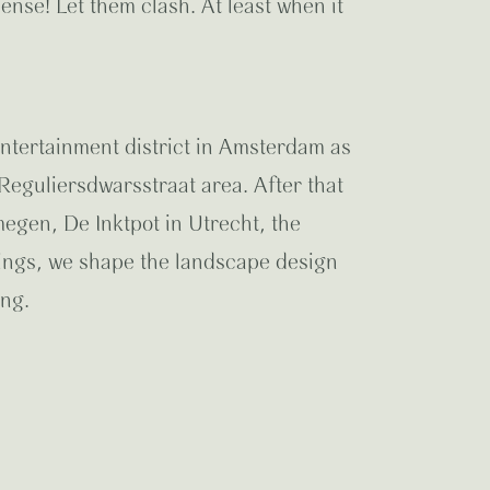
ense! Let them clash. At least when it
entertainment district in Amsterdam as
eguliersdwarsstraat area. After that
egen, De Inktpot in Utrecht, the
ings, we shape the landscape design
ing.