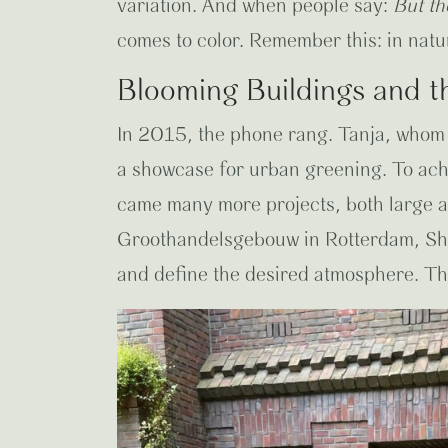
variation. And when people say:
But th
comes to color. Remember this: in natu
Blooming Buildings and t
In 2015, the phone rang. Tanja, whom I
a showcase for urban greening. To ach
came many more projects, both large a
Groothandelsgebouw in Rotterdam, Sho
and define the desired atmosphere. Then