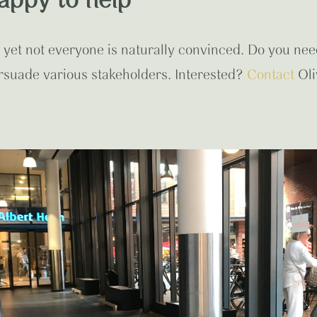
appy to help
 yet not everyone is naturally convinced. Do you nee
rsuade various stakeholders. Interested?
Contact
Oli