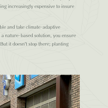
ming increasingly expensive to insure
able and take climate-adaptive
s a nature-based solution, you ensure
But it doesn’t stop there; planting