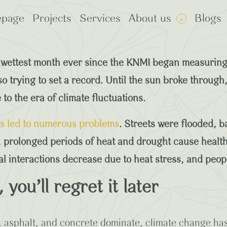
page
Projects
Services
About us
Blogs
 Benefits of Climate-Ad
wettest month ever since the KNMI began measuring 
lso trying to set a record. Until the sun broke throu
to the era of climate fluctuations.
: Plants
rp Certified
as led to numerous problems
. Streets were flooded, b
 prolonged periods of heat and drought cause health
ial interactions decrease due to heat stress, and peo
you’ll regret it later
k, asphalt, and concrete dominate, climate change ha