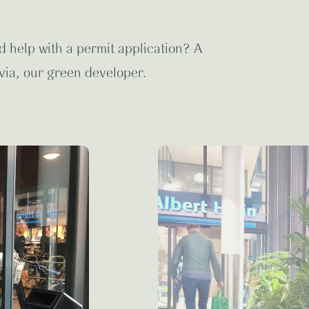
d help with a permit application? A
via, our green developer.