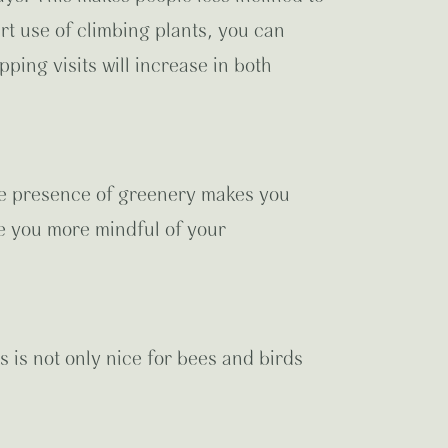
rt use of climbing plants, you can
ping visits will increase in both
The presence of greenery makes you
ke you more mindful of your
s is not only nice for bees and birds