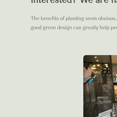
Interested? We are h
The benefits of planting seem obvious,
good green design can greatly help pe