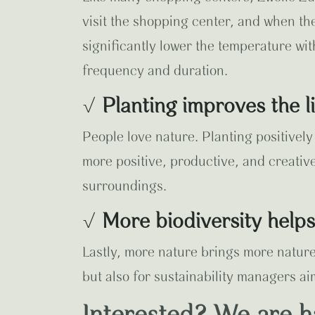
visit the shopping center, and when th
significantly lower the temperature wit
frequency and duration.
√
Planting improves the 
People love nature. Planting positivel
more positive, productive, and creativ
surroundings.
√
More biodiversity help
Lastly, more nature brings more nature.
but also for sustainability managers ai