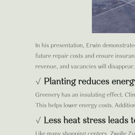
In his presentation, Erwin demonstrate
future repair costs and ensure insuranc
revenue, and vacancies will disappear.
√
Planting reduces energ
Greenery has an insulating effect. Cli
This helps lower energy costs. Addition
√
Less heat stress leads 
Like many shopping centers, Zwolle Zui