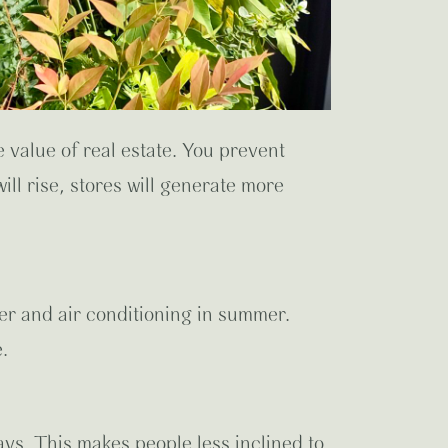
 value of real estate. You prevent
ll rise, stores will generate more
er and air conditioning in summer.
.
ys. This makes people less inclined to