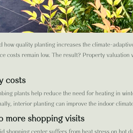
d how quality planting increases the climate-adaptive
e costs remain low. The result? Property valuation wi
y costs
mbing plants help reduce the need for heating in wint
ally, interior planting can improve the indoor climate
to more shopping visits
d shopping center suffers from heat stress on hot da