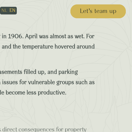
Let’s team up
NL
EN
aptive Planting
in 1906. April was almost as wet. For
gh, and the temperature hovered around
asements filled up, and parking
 issues for vulnerable groups such as
ple become less productive.
s direct consequences for property