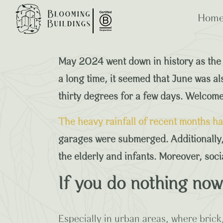
Home
The Commercial
May 2024 went down in history as the 
a long time, it seemed that June was a
thirty degrees for a few days. Welcome 
ESG
B Co
The heavy rainfall of recent months h
garages were submerged. Additionally,
the elderly and infants. Moreover, soc
If you do nothing now, 
Especially in urban areas, where bric