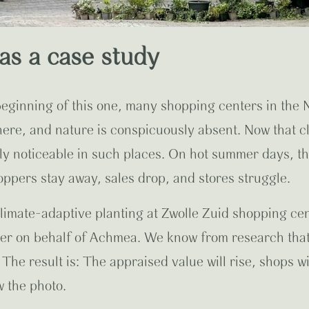
as a case study
 beginning of this one, many shopping centers in the 
 here, and nature is conspicuously absent. Now that 
ly noticeable in such places. On hot summer days, t
hoppers stay away, sales drop, and stores struggle.
climate-adaptive planting at Zwolle Zuid shopping ce
ter on behalf of Achmea.
We know from research that 
The result is: The appraised value will rise, shops 
 the photo.