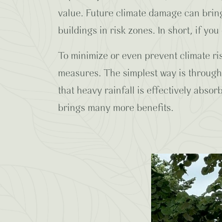
value. Future climate damage can bring 
buildings in risk zones. In short, if you 
To minimize or even prevent climate ris
measures. The simplest way is through 
that heavy rainfall is effectively abso
brings many more benefits.