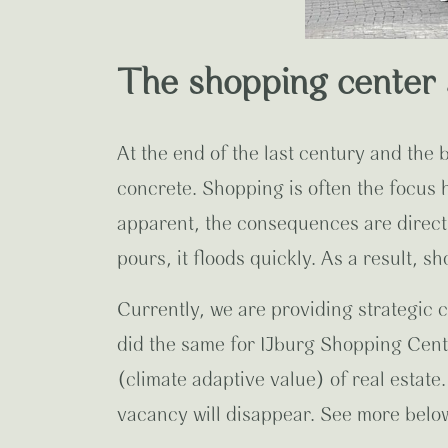
The shopping center 
At the end of the last century and the
concrete. Shopping is often the focus
apparent, the consequences are direct
pours, it floods quickly. As a result, s
Currently, we are providing strategic 
did the same for IJburg Shopping Cen
(climate adaptive value) of real estate.
vacancy will disappear.
See more below