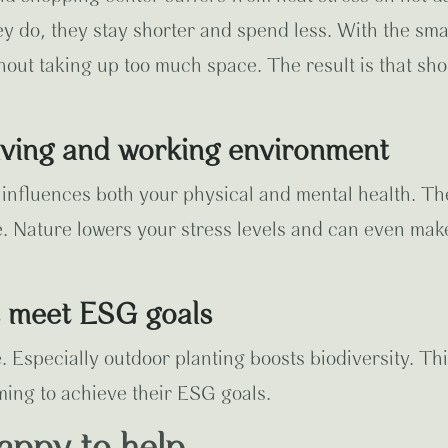
ey do, they stay shorter and spend less. With the sma
hout taking up too much space. The result is that shop
living and working environment
y influences both your physical and mental health. 
e. Nature lowers your stress levels and can even ma
s meet ESG goals
 Especially outdoor planting boosts biodiversity. Thi
ming to achieve their ESG goals.