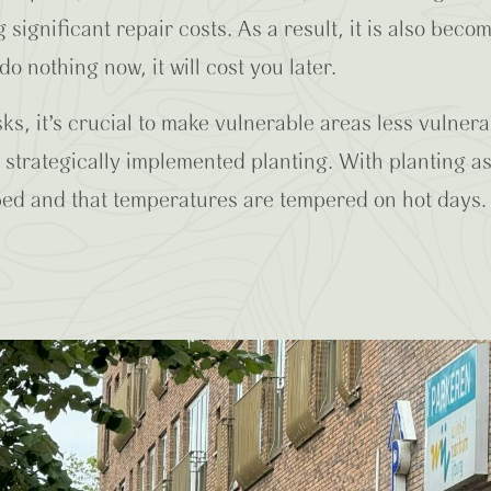
significant repair costs. As a result, it is also beco
do nothing now, it will cost you later.
ks, it’s crucial to make vulnerable areas less vulner
strategically implemented planting. With planting a
rbed and that temperatures are tempered on hot days. 