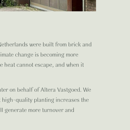
Netherlands were built from brick and
climate change is becoming more
he heat cannot escape, and when it
nter on behalf of Altera Vastgoed. We
high-quality planting increases the
will generate more turnover and