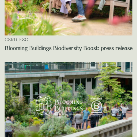
CSRD-ESG
Blooming Buildings Biodiversity Boost: press release