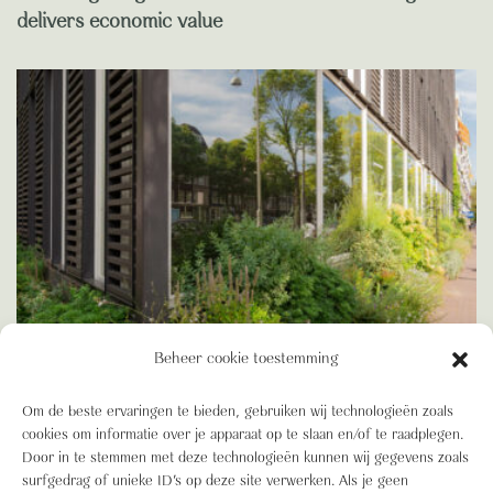
delivers economic value
Beheer cookie toestemming
Om de beste ervaringen te bieden, gebruiken wij technologieën zoals
BIODIVERSITEIT
cookies om informatie over je apparaat op te slaan en/of te raadplegen.
Blooming Blog: Green Building, BREEAM and the
Door in te stemmen met deze technologieën kunnen wij gegevens zoals
advantages of a truly Green Building
surfgedrag of unieke ID's op deze site verwerken. Als je geen