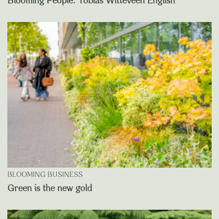
Blooming People: Tobias Witteveen English
BLOOMING BUSINESS
Green is the new gold