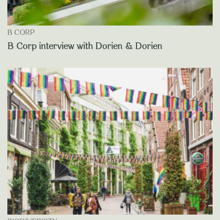
B CORP
B Corp interview with Dorien & Dorien