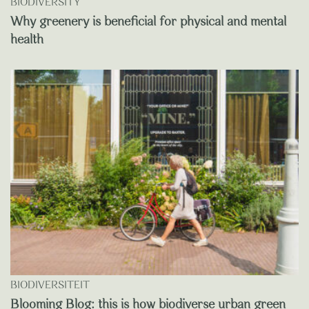
BIODIVERSITY
Why greenery is beneficial for physical and mental
health
BIODIVERSITEIT
Blooming Blog: this is how biodiverse urban green