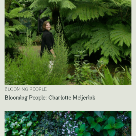
BLOOMING PEOPLE
Blooming People: Charlotte Meijerink