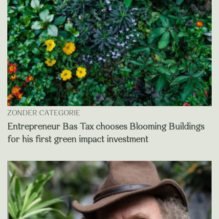
ZONDER CATEGORIE
Entrepreneur Bas Tax chooses Blooming Buildings
for his first green impact investment