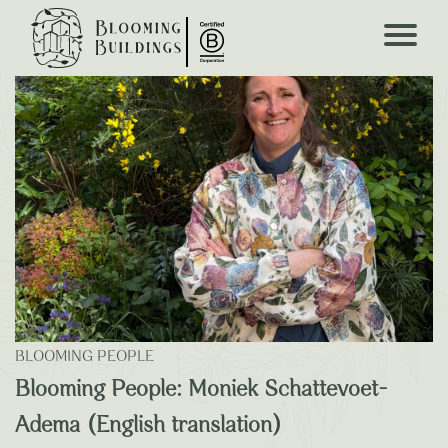
Blooming Blogs
BLOOMING PEOPLE
Blooming People: Moniek Schattevoet-
Adema (English translation)