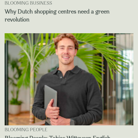
BLOOMING BUSINESS
Why Dutch shopping centres need a green
revolution
BLOOMING PEOPLE