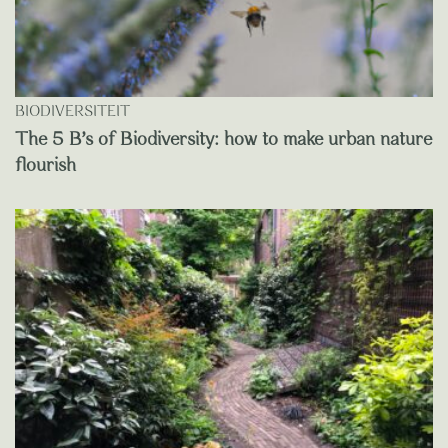
BIODIVERSITEIT
The 5 B’s of Biodiversity: how to make urban nature
flourish