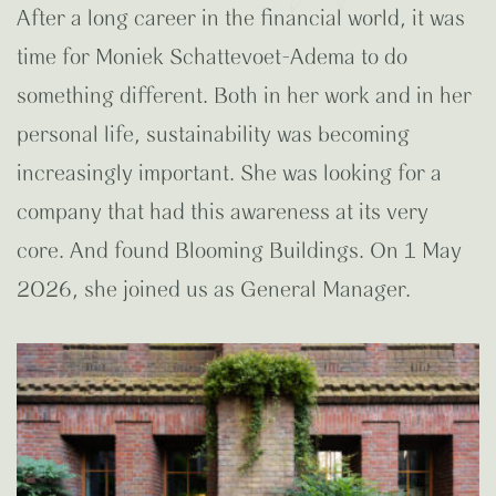
After a long career in the financial world, it was
time for Moniek Schattevoet-Adema to do
something different. Both in her work and in her
personal life, sustainability was becoming
increasingly important. She was looking for a
company that had this awareness at its very
core. And found Blooming Buildings. On 1 May
2026, she joined us as General Manager.