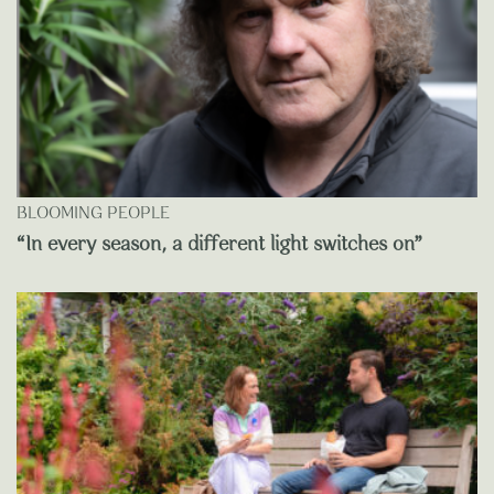
BLOOMING PEOPLE
“In every season, a different light switches on”