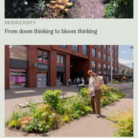
BIODIVERSITY
From doom thinking to bloom thinking