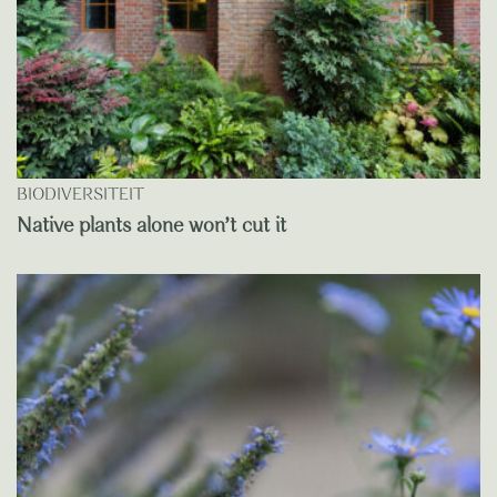
BIODIVERSITEIT
Native plants alone won’t cut it