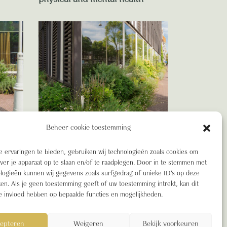
BIODIVERSITEIT
Beheer cookie toestemming
w
Blooming Blog: Green Building,
livers
BREEAM and the advantages
 ervaringen te bieden, gebruiken wij technologieën zoals cookies om
of a truly Green Building
over je apparaat op te slaan en/of te raadplegen. Door in te stemmen met
logieën kunnen wij gegevens zoals surfgedrag of unieke ID's op deze
ken. Als je geen toestemming geeft of uw toestemming intrekt, kan dit
e invloed hebben op bepaalde functies en mogelijkheden.
epteren
Weigeren
Bekijk voorkeuren