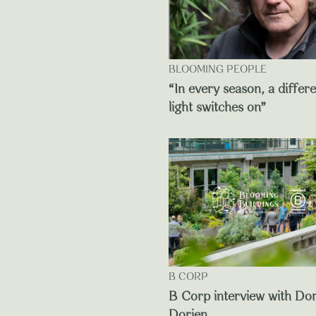
BLOOMING PEOPLE
“In every season, a differ
light switches on”
B CORP
B Corp interview with Do
Dorien