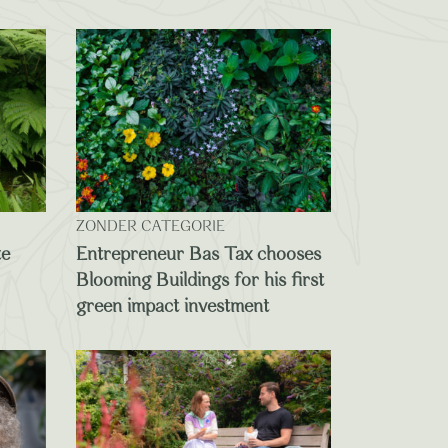
ZONDER CATEGORIE
te
Entrepreneur Bas Tax chooses
Blooming Buildings for his first
green impact investment