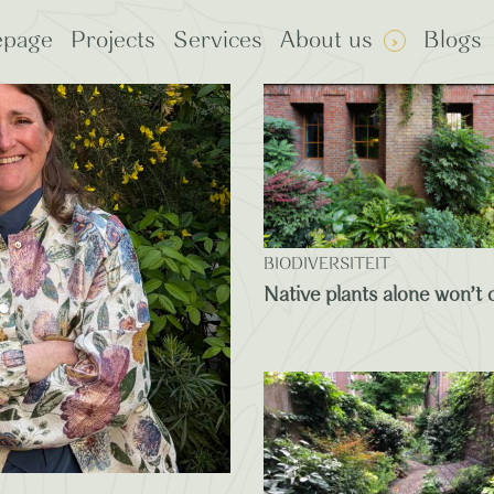
page
Projects
Services
About us
Blogs
: Plants
rp Certified
BIODIVERSITEIT
Native plants alone won’t c