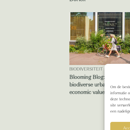
BIODIVERSITEIT
Blooming Blog: this is ho
biodiverse urban green de
Om de beste
economic value
informatie 
deze techno
site verwer
een nadelig
Acc