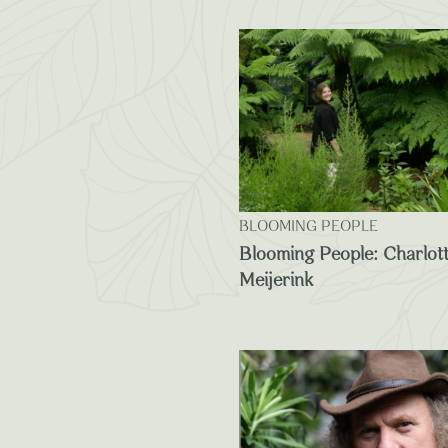
BLOOMING PEOPLE
Blooming People: Charlot
Meijerink