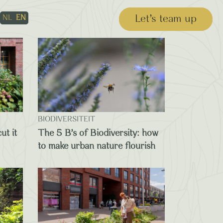
Let’s team up
NL
EN
BIODIVERSITEIT
ut it
The 5 B’s of Biodiversity: how
to make urban nature flourish