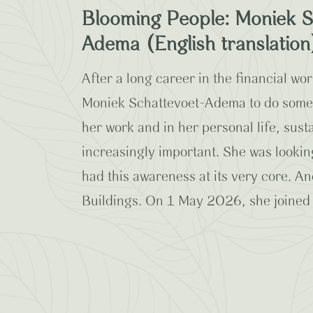
Blooming People: Moniek S
Adema (English translation
After a long career in the financial worl
Moniek Schattevoet-Adema to do someth
her work and in her personal life, sus
increasingly important. She was lookin
had this awareness at its very core. 
Buildings. On 1 May 2026, she joined