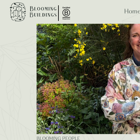
Blooming Blogs
Home
ESG
B Co
BLOOMING PEOPLE