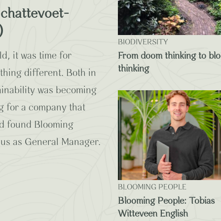
chattevoet-
)
BIODIVERSITY
d, it was time for
From doom thinking to bl
thinking
ing different. Both in
tainability was becoming
g for a company that
And found Blooming
 us as General Manager.
BLOOMING PEOPLE
Blooming People: Tobias
Witteveen English