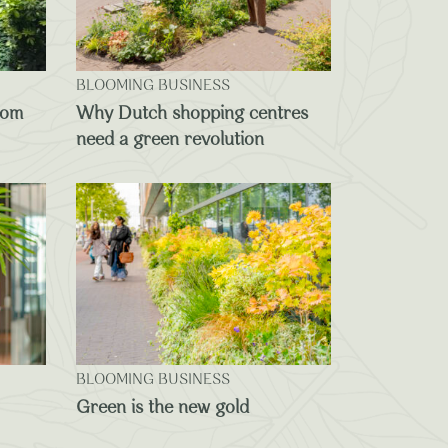
BLOOMING BUSINESS
oom
Why Dutch shopping centres
need a green revolution
BLOOMING BUSINESS
Green is the new gold