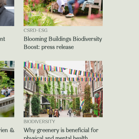
CSRD-ESG
ent
Blooming Buildings Biodiversity
Boost: press release
BIODIVERSITY
rien &
Why greenery is beneficial for
physical and mental health