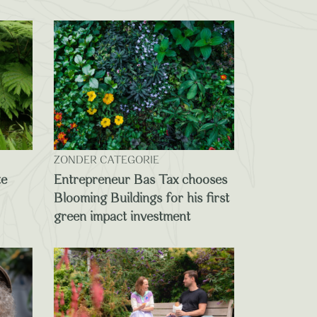
ZONDER CATEGORIE
te
Entrepreneur Bas Tax chooses
Blooming Buildings for his first
green impact investment