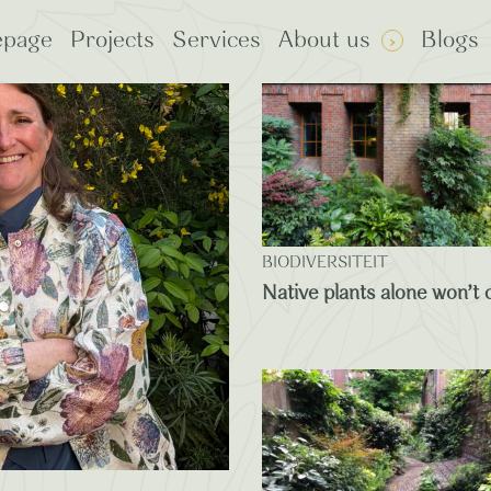
page
Projects
Services
About us
Blogs
: Plants
rp Certified
BIODIVERSITEIT
Native plants alone won’t c