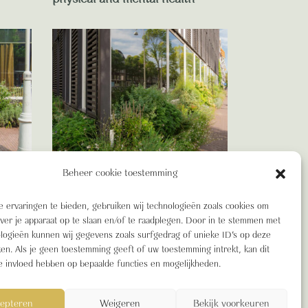
BIODIVERSITEIT
Beheer cookie toestemming
w
Blooming Blog: Green Building,
livers
BREEAM and the advantages
 ervaringen te bieden, gebruiken wij technologieën zoals cookies om
of a truly Green Building
over je apparaat op te slaan en/of te raadplegen. Door in te stemmen met
logieën kunnen wij gegevens zoals surfgedrag of unieke ID's op deze
ken. Als je geen toestemming geeft of uw toestemming intrekt, kan dit
e invloed hebben op bepaalde functies en mogelijkheden.
epteren
Weigeren
Bekijk voorkeuren