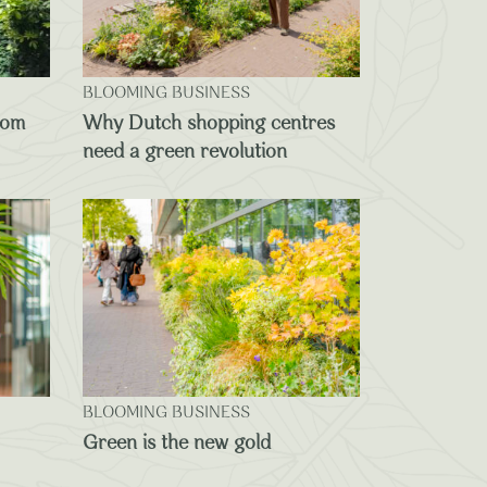
BLOOMING BUSINESS
oom
Why Dutch shopping centres
need a green revolution
BLOOMING BUSINESS
Green is the new gold