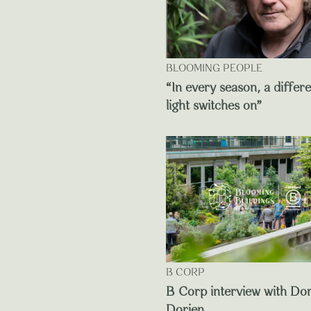
BLOOMING PEOPLE
“In every season, a differ
light switches on”
B CORP
B Corp interview with Do
Dorien