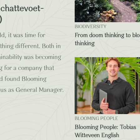
chattevoet-
)
BIODIVERSITY
d, it was time for
From doom thinking to bl
thinking
ing different. Both in
tainability was becoming
g for a company that
And found Blooming
 us as General Manager.
BLOOMING PEOPLE
Blooming People: Tobias
Witteveen English