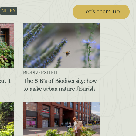
Let’s team up
NL
EN
BIODIVERSITEIT
ut it
The 5 B’s of Biodiversity: how
to make urban nature flourish