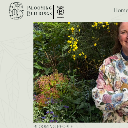
Blooming Blogs
Home
ESG
B Co
BLOOMING PEOPLE