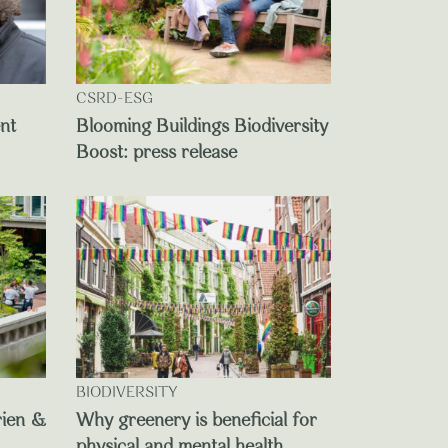
CSRD-ESG
ent
Blooming Buildings Biodiversity
Boost: press release
BIODIVERSITY
rien &
Why greenery is beneficial for
physical and mental health