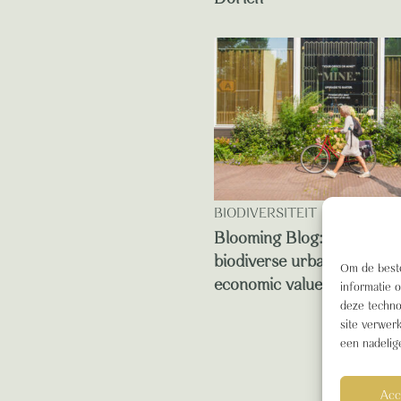
BIODIVERSITEIT
Blooming Blog: this is ho
biodiverse urban green de
Om de beste
economic value
informatie 
deze techno
site verwer
een nadelig
Acc