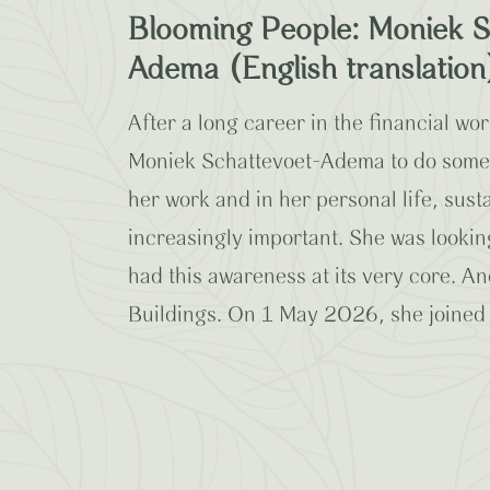
Blooming People: Moniek S
Adema (English translation
After a long career in the financial worl
Moniek Schattevoet-Adema to do someth
her work and in her personal life, sus
increasingly important. She was lookin
had this awareness at its very core. 
Buildings. On 1 May 2026, she joined