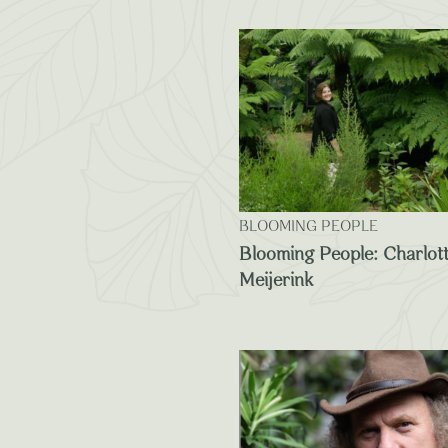
BLOOMING PEOPLE
Blooming People: Charlot
Meijerink