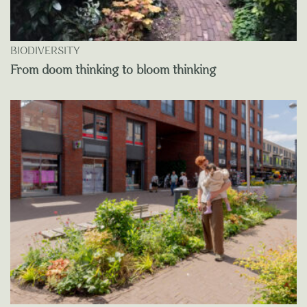
BIODIVERSITY
From doom thinking to bloom thinking