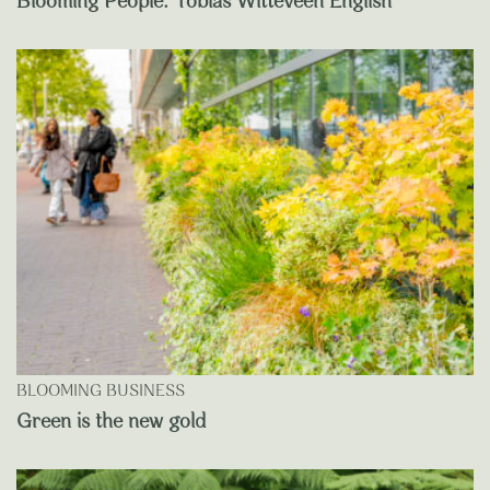
Blooming People: Tobias Witteveen English
BLOOMING BUSINESS
Green is the new gold