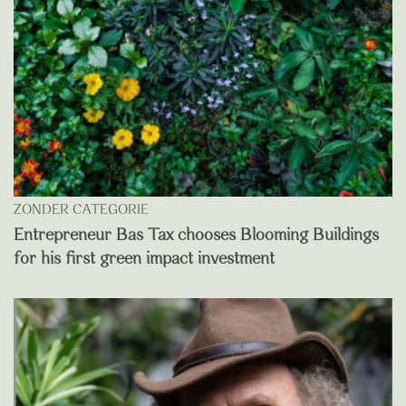
ZONDER CATEGORIE
Entrepreneur Bas Tax chooses Blooming Buildings
for his first green impact investment