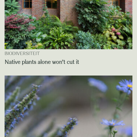
BIODIVERSITEIT
Native plants alone won’t cut it