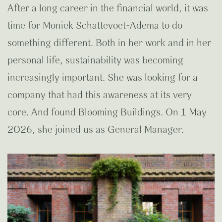
After a long career in the financial world, it was
time for Moniek Schattevoet-Adema to do
something different. Both in her work and in her
personal life, sustainability was becoming
increasingly important. She was looking for a
company that had this awareness at its very
core. And found Blooming Buildings. On 1 May
2026, she joined us as General Manager.