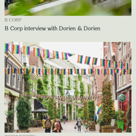
B CORP
B Corp interview with Dorien & Dorien