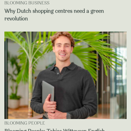
BLOOMING BUSINESS
Why Dutch shopping centres need a green
revolution
BLOOMING PEOPLE