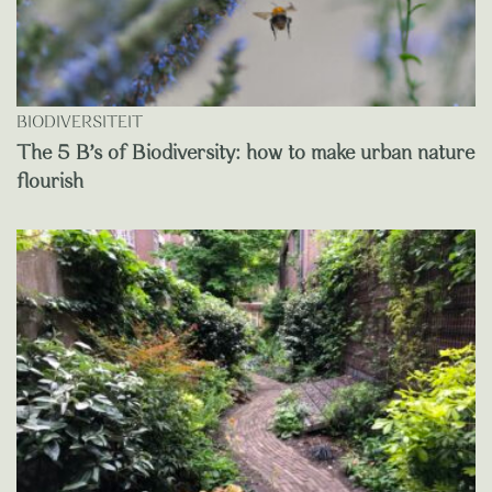
BIODIVERSITEIT
The 5 B’s of Biodiversity: how to make urban nature
flourish