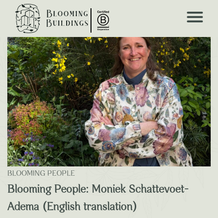
Blooming Blogs
BLOOMING PEOPLE
Blooming People: Moniek Schattevoet-
Adema (English translation)