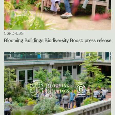
CSRD-ESG
Blooming Buildings Biodiversity Boost: press release