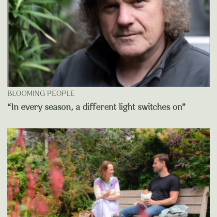
BLOOMING PEOPLE
“In every season, a different light switches on”