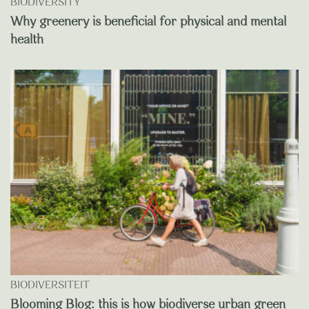
BIODIVERSITY
Why greenery is beneficial for physical and mental
health
BIODIVERSITEIT
Blooming Blog: this is how biodiverse urban green