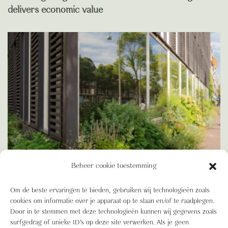
delivers economic value
Beheer cookie toestemming
Om de beste ervaringen te bieden, gebruiken wij technologieën zoals
BIODIVERSITEIT
cookies om informatie over je apparaat op te slaan en/of te raadplegen.
Blooming Blog: Green Building, BREEAM and the
Door in te stemmen met deze technologieën kunnen wij gegevens zoals
advantages of a truly Green Building
surfgedrag of unieke ID's op deze site verwerken. Als je geen