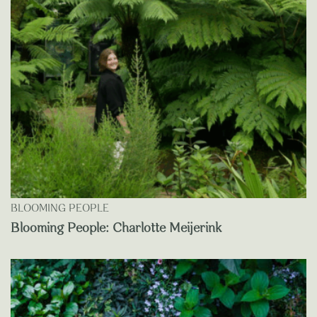
BLOOMING PEOPLE
Blooming People: Charlotte Meijerink